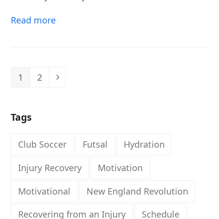
Read more
1
2
Page
Page
Next
Tags
Club Soccer
Futsal
Hydration
Injury Recovery
Motivation
Motivational
New England Revolution
Recovering from an Injury
Schedule