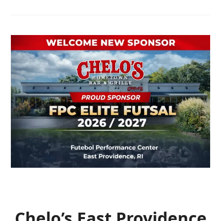
Chelo’s East Providence