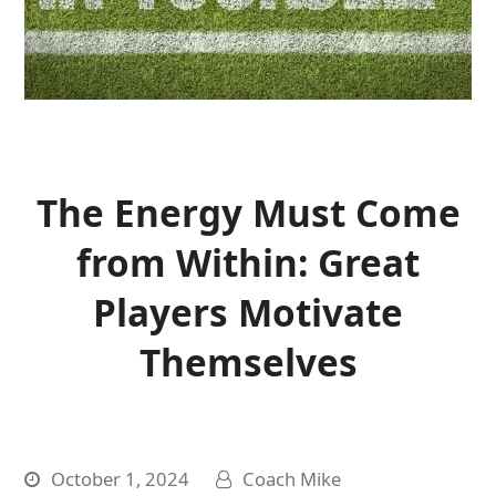
The Energy Must Come
from Within: Great
Players Motivate
Themselves
October 1, 2024
Coach Mike