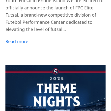
Youth Futsal in Rhode Island We are excited to
officially announce the launch of FPC Elite
Futsal, a brand-new competitive division of
Futebol Performance Center dedicated to
elevating the level of futsal…
Read more