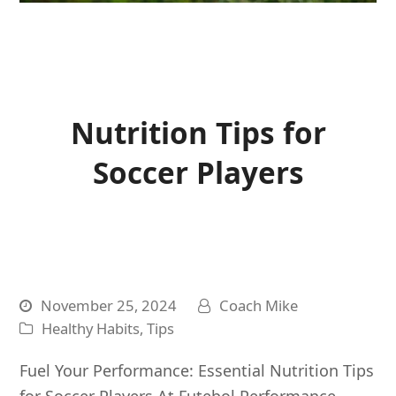
Nutrition Tips for
Soccer Players
November 25, 2024
Coach Mike
Healthy Habits
,
Tips
Fuel Your Performance: Essential Nutrition Tips