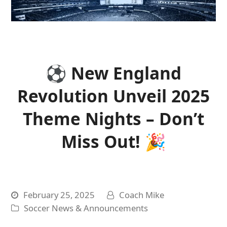
⚽ New England
Revolution Unveil 2025
Theme Nights – Don’t
Miss Out! 🎉
February 25, 2025
Coach Mike
Soccer News & Announcements