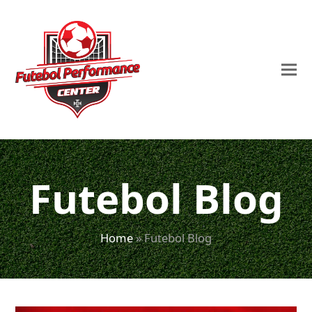
Futebol Blog
Home
»
Futebol Blog