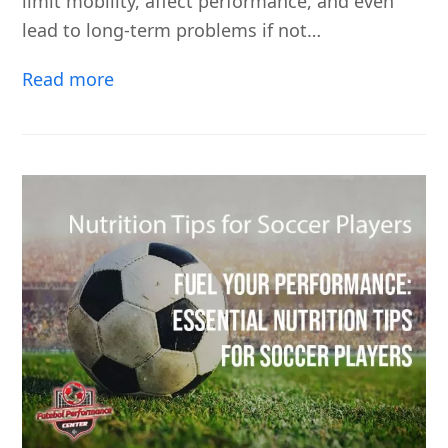
limit mobility, affect performance, and even
lead to long-term problems if not…
Read more