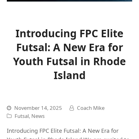
Introducing FPC Elite
Futsal: A New Era for
Youth Futsal in Rhode
Island
November 14, 2025
Coach Mike
Futsal
,
News
Introducing FPC Elite Futsal: A New Era for