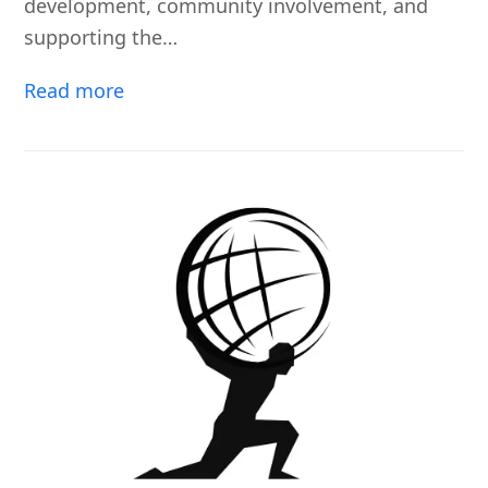
development, community involvement, and
supporting the…
Read more