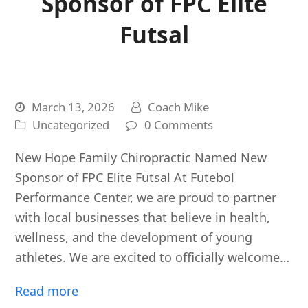
Sponsor of FPC Elite
Futsal
March 13, 2026
Coach Mike
Uncategorized
0 Comments
New Hope Family Chiropractic Named New
Sponsor of FPC Elite Futsal At Futebol
Performance Center, we are proud to partner
with local businesses that believe in health,
wellness, and the development of young
athletes. We are excited to officially welcome…
Read more