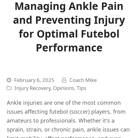
Managing Ankle Pain
and Preventing Injury
for Optimal Futebol
Performance
February 6, 2025
Coach Mike
Injury Recovery
,
Opinions
,
Tips
Ankle injuries are one of the most common
issues affecting futebol (soccer) players, from
amateurs to professionals. Whether it's a
sprain, strain, or chronic pain, ankle issues can