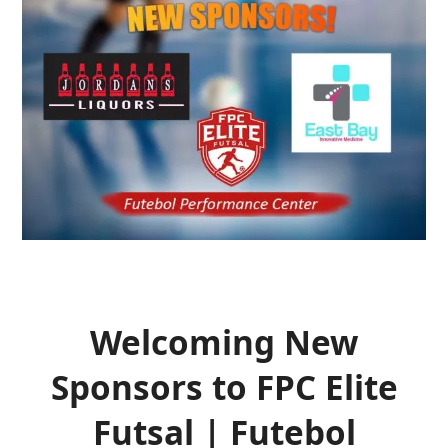
Welcoming New
Sponsors to FPC Elite
Futsal | Futebol