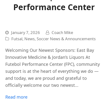
Performance Center
January 7, 2026
Coach Mike
Futsal
,
News
,
Soccer News & Announcements
Welcoming Our Newest Sponsors: East Bay
Innovative Medicine & Jordan’s Liquors At
Futebol Performance Center (FPC), community
support is at the heart of everything we do —
and today, we are proud and grateful to
officially welcome our two newest…
Read more