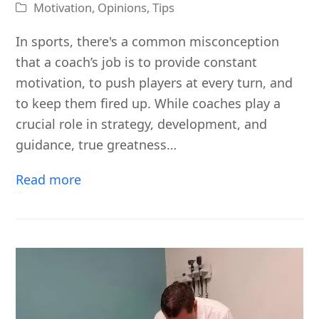
Motivation
,
Opinions
,
Tips
In sports, there's a common misconception
that a coach’s job is to provide constant
motivation, to push players at every turn, and
to keep them fired up. While coaches play a
crucial role in strategy, development, and
guidance, true greatness…
Read more