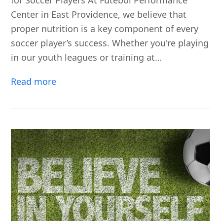
for Soccer Players At Futebol Performance
Center in East Providence, we believe that
proper nutrition is a key component of every
soccer player’s success. Whether you're playing
in our youth leagues or training at…
Read more