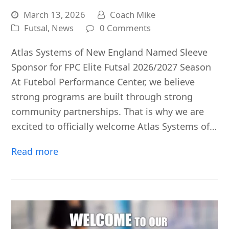
March 13, 2026
Coach Mike
Futsal
,
News
0 Comments
Atlas Systems of New England Named Sleeve
Sponsor for FPC Elite Futsal 2026/2027 Season
At Futebol Performance Center, we believe
strong programs are built through strong
community partnerships. That is why we are
excited to officially welcome Atlas Systems of…
Read more