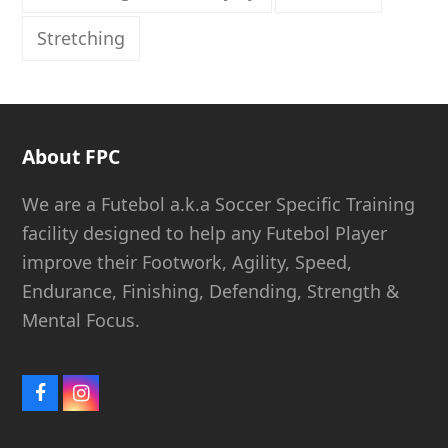
Stretching
About FPC
We are a Futebol a.k.a Soccer Specific Training
facility designed to help any Futebol Player
improve their Footwork, Agility, Speed,
Endurance, Finishing, Defending, Strength &
Mental Focus.
Facebook
Instagram