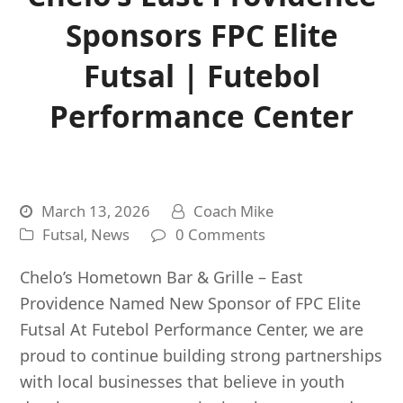
Sponsors FPC Elite
Futsal | Futebol
Performance Center
March 13, 2026
Coach Mike
Futsal
,
News
0 Comments
Chelo’s Hometown Bar & Grille – East
Providence Named New Sponsor of FPC Elite
Futsal At Futebol Performance Center, we are
proud to continue building strong partnerships
with local businesses that believe in youth