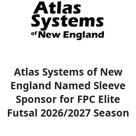
Atlas Systems of New
England Named Sleeve
Sponsor for FPC Elite
Futsal 2026/2027 Season