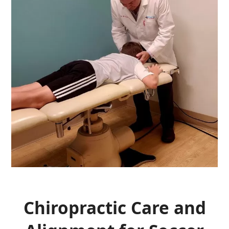
Chiropractic Care and