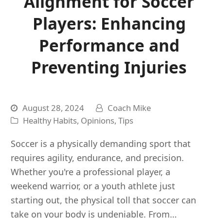
Alignment for Soccer
Players: Enhancing
Performance and
Preventing Injuries
August 28, 2024
Coach Mike
Healthy Habits
,
Opinions
,
Tips
Soccer is a physically demanding sport that
requires agility, endurance, and precision.
Whether you're a professional player, a
weekend warrior, or a youth athlete just
starting out, the physical toll that soccer can
take on your body is undeniable. From…