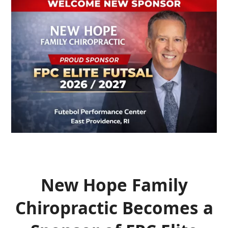
New Hope Family
Chiropractic Becomes a