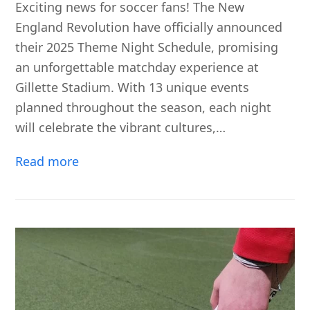
Exciting news for soccer fans! The New
England Revolution have officially announced
their 2025 Theme Night Schedule, promising
an unforgettable matchday experience at
Gillette Stadium. With 13 unique events
planned throughout the season, each night
will celebrate the vibrant cultures,…
Read more