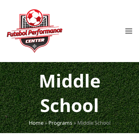
Middle
School
Home
»
Programs
»
Middle School