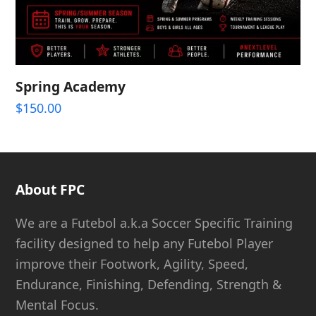
Spring Academy
$
150.00
About FPC
We are a Futebol a.k.a Soccer Specific Training
facility designed to help any Futebol Player
improve their Footwork, Agility, Speed,
Endurance, Finishing, Defending, Strength &
Mental Focus.