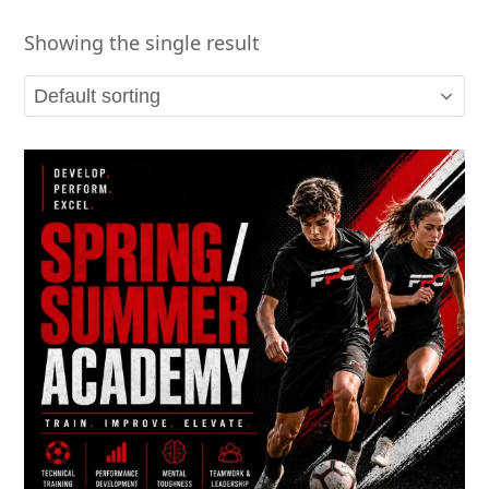
Showing the single result