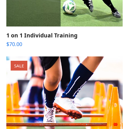
1 on 1 Individual Training
$
70.00
SALE