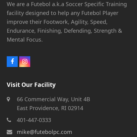
We are a Futebol a.k.a Soccer Specific Training
facility designed to help any Futebol Player
improve their Footwork, Agility, Speed,
Endurance, Finishing, Defending, Strength &
Mental Focus.
Facebook
Instagram
Visit Our Facility
66 Commercial Way, Unit 4B
East Providence, RI 02914
401-447-0333
mike@futebolpc.com