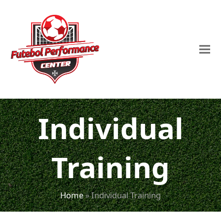
Individual
Training
Home
»
Individual Training