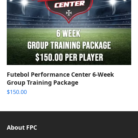
Futebol Performance Center 6-Week
Group Training Package
$
150.00
About FPC