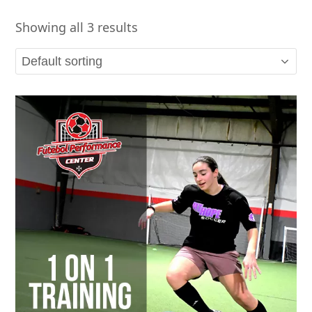
Showing all 3 results