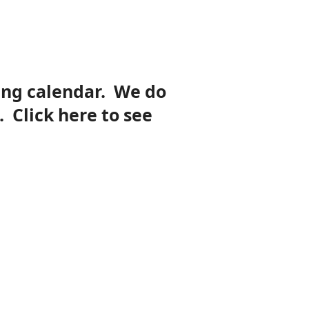
ing calendar. We do
. Click here to see