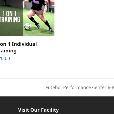
ADD TO CART
 on 1 Individual
raining
70.00
Futebol Performance Center 6-
next
post:
Visit Our Facility