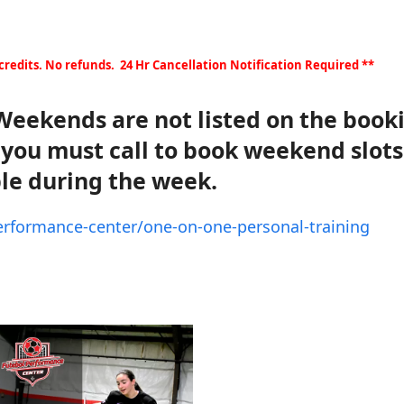
 credits. No refunds. 24 Hr Cancellation Notification Required **
eekends are not listed on the book
t you must call to book weekend slots
le during the week.
performance-center/one-on-one-personal-training