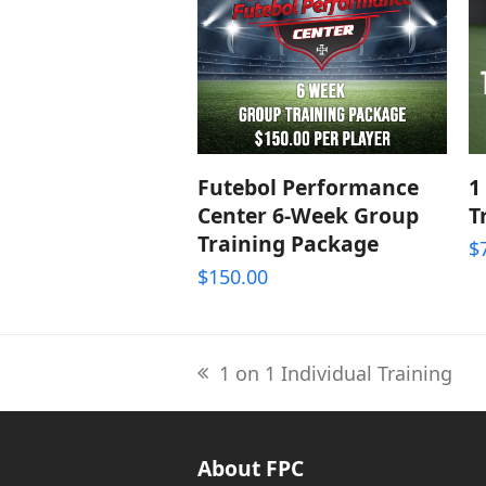
ADD TO CART
Futebol Performance
1
Center 6-Week Group
T
Training Package
$
$
150.00
1 on 1 Individual Training
previous
post:
About FPC