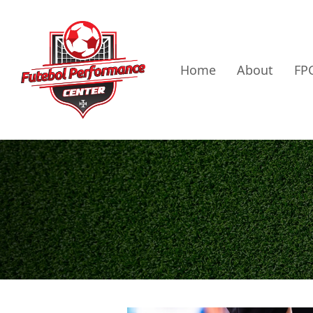
Home
About
FPC