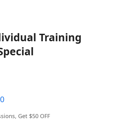
dividual Training
Special
al
Current
00
price
sions, Get $50 OFF
is:
0.
$300.00.