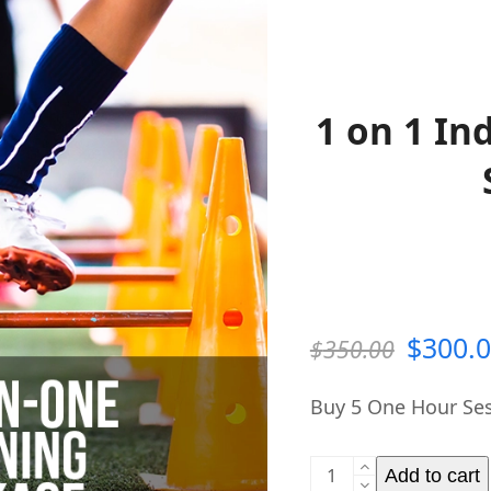
1 on 1 In
Origin
$
300.
$
350.00
price
Buy 5 One Hour Ses
was:
1
$350.0
Add to cart