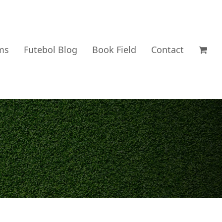
ms
Futebol Blog
Book Field
Contact