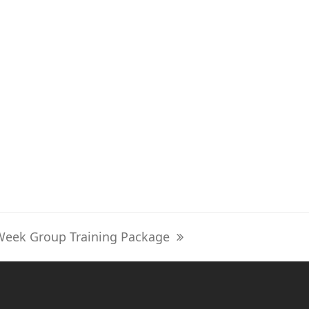
Week Group Training Package