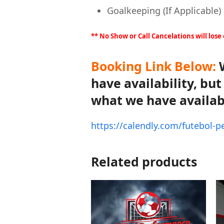
Goalkeeping (If Applicable)
** No Show or Call Cancelations will lose
Booking Link Below:
W
have availability, bu
what we have availab
https://calendly.com/futebol-
Related products