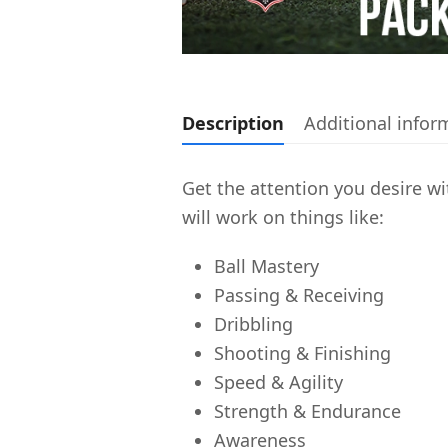
Description
Additional infor
Get the attention you desire wit
will work on things like:
Ball Mastery
Passing & Receiving
Dribbling
Shooting & Finishing
Speed & Agility
Strength & Endurance
Awareness