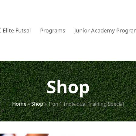
 Elite Futsal
Programs
Junior Academy Progra
Shop
Home
»
Shop
»
1 on 1 Individual Training Special