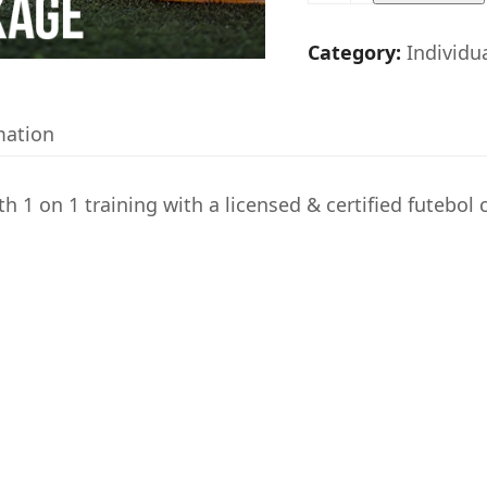
on
1
Category:
Individu
Individual
Training
mation
Special
quantity
h 1 on 1 training with a licensed & certified futebol 