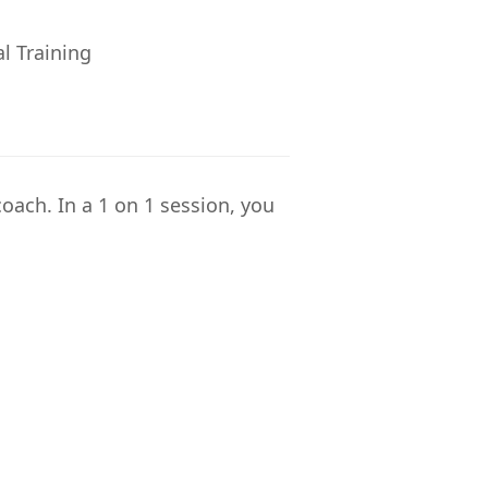
al Training
coach. In a 1 on 1 session, you